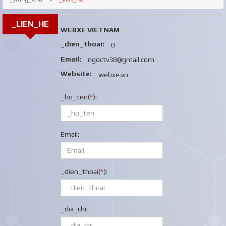
_LIEN_HE
WEBXE VIETNAM
_dien_thoai:
0
Email:
ngoctv38@gmail.com
Website:
webxe.vn
_ho_ten(
*
):
Email:
_dien_thoai(
*
):
_dia_chi: