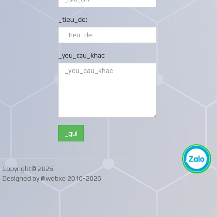
_tieu_de:
_yeu_cau_khac:
Copyright© 2026
Designed by @webxe 2016-2026