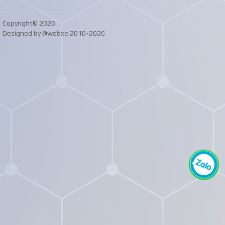
Copyright© 2026
Designed by @webxe 2016-2026