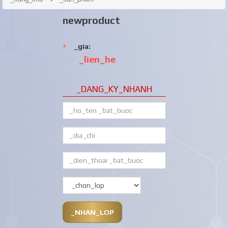
newproduct
_gia:
_lien_he
_DANG_KY_NHANH
_NHAN_LOP